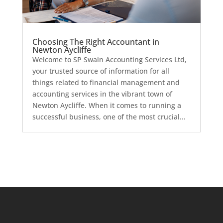
Choosing The Right Accountant in
Newton Aycliffe
Welcome to SP Swain Accounting Services Ltd,
your trusted source of information for all
things related to financial management and
accounting services in the vibrant town of
Newton Aycliffe. When it comes to running a
successful business, one of the most crucial...